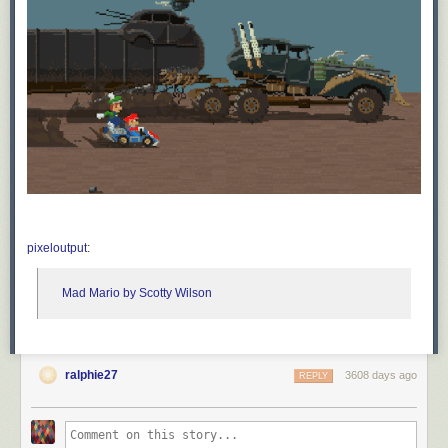
pixeloutput
:
Mad Mario by Scotty Wilson
ralphie27
3608 days ago
REPLY