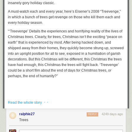
insanely gory holiday classic.
A must-watch each and every year, here’s Eisener’s 2008
“Treevenge,”
in which a bunch of trees get revenge on those who kill them each and
every holiday season.
“
‘Treevenge’ Details the experiences and horrifying reality of the lives of
Christmas trees. Clearly, for trees, Christmas isn’t the exciting “peace on
earth” that is experienced by most. After being hacked down, and
shipped away from their homes, they quickly become strung up, screwed
into an upright position for all to see, exposed in a humiliation of garish
decorations. But this Christmas will be different, this Christmas the trees
have had enough, this Christmas the trees will fight back. ‘Treevenge’
could be a short film about the end of days for Christmas trees, or
perhaps, the end of humanity?
”
· ·
Read the whole story
ralphie27
4249 days ago
REPLY
Trees