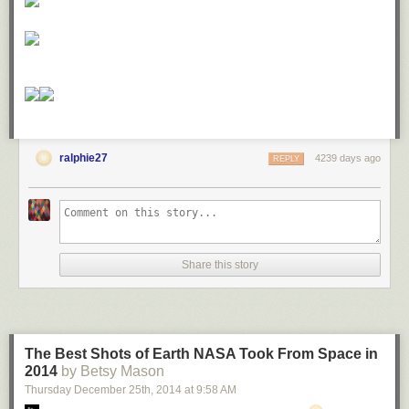
ralphie27
4239 days ago
REPLY
Share this story
The Best Shots of Earth NASA Took From Space in
2014
by Betsy Mason
Thursday December 25
th
, 2014
at
9:58 AM