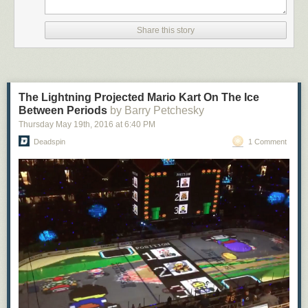
Share this story
The Lightning Projected Mario Kart On The Ice
Between Periods
by Barry Petchesky
Thursday May 19
th
, 2016
at
6:40 PM
Deadspin
1 Comment