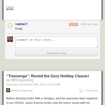
ralphie27
4244 days ago
REPLY
Pretty
Share this story
“Treevenge”: Revisit the Gory Holiday Classic!
by MrDisgusting
Saturday December 20
th
, 2014
at
8:20 AM
Bloody Disgusting!
1 Comment
Before directing
Hobo With a Shotgun
, and the awesome alien segment
in our
V/H/S/2
, Jason Eisener broke onto the horror scene with his