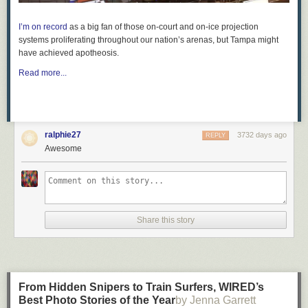
I’m on record
as a big fan of those on-court and on-ice projection
systems proliferating throughout our nation’s arenas, but Tampa might
have achieved apotheosis.
Read more...
ralphie27
3732 days ago
REPLY
Awesome
Share this story
From Hidden Snipers to Train Surfers, WIRED’s
Best Photo Stories of the Year​
by Jenna Garrett