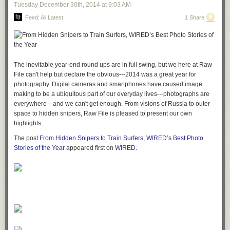
Tuesday December 30
th
, 2014
at
9:03 AM
Feed: All Latest
1 Share
The inevitable year-end round ups are in full swing, but we here at Raw
File can't help but declare the obvious---2014 was a great year for
photography. Digital cameras and smartphones have caused image
making to be a ubiquitous part of our everyday lives---photographs are
everywhere---and we can't get enough. From visions of Russia to outer
space to hidden snipers, Raw File is pleased to present our own
highlights.
The post
From Hidden Snipers to Train Surfers, WIRED’s Best Photo
Stories of the Year​
appeared first on
WIRED
.