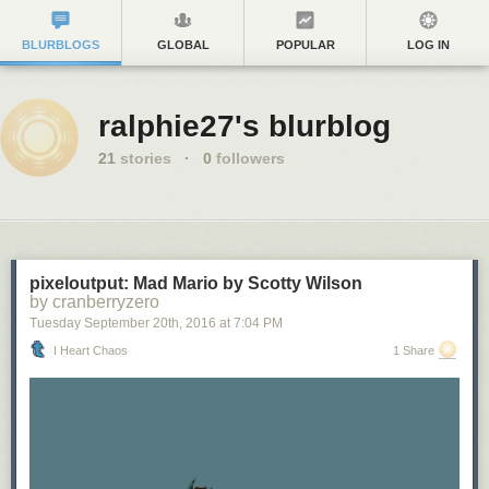
BLURBLOGS
GLOBAL
POPULAR
LOG IN
ralphie27's blurblog
21
stories
·
0
followers
pixeloutput: Mad Mario by Scotty Wilson
by cranberryzero
Tuesday September 20
th
, 2016
at
7:04 PM
I Heart Chaos
1 Share