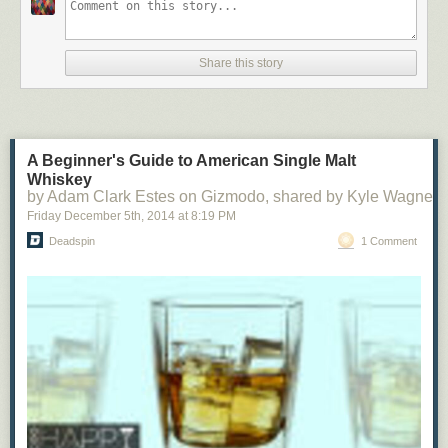
Share this story
A Beginner's Guide to American Single Malt
Whiskey
by Adam Clark Estes on Gizmodo, shared by Kyle Wagner 
Friday December 5
th
, 2014
at
8:19 PM
Deadspin
1 Comment