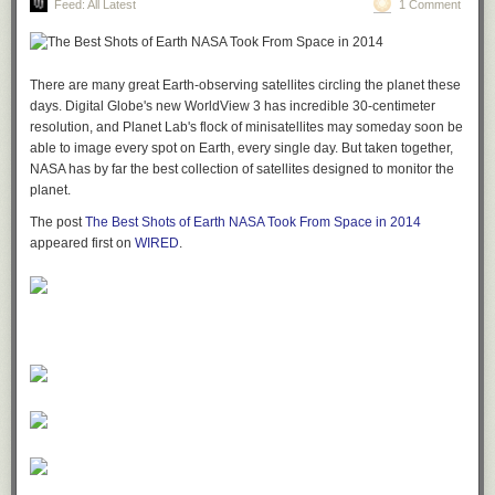
Feed: All Latest
1 Comment
There are many great Earth-observing satellites circling the planet these
days. Digital Globe's new WorldView 3 has incredible 30-centimeter
resolution, and Planet Lab's flock of minisatellites may someday soon be
able to image every spot on Earth, every single day. But taken together,
NASA has by far the best collection of satellites designed to monitor the
planet.
The post
The Best Shots of Earth NASA Took From Space in 2014
appeared first on
WIRED
.