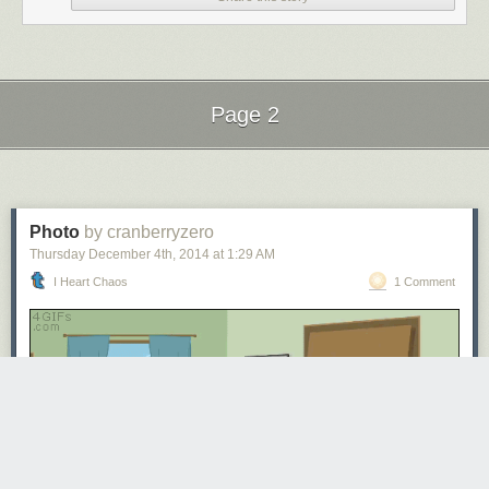
Page 2
Next Page of Stories
Loading...
Photo
by cranberryzero
Thursday December 4
th
, 2014
at
1:29 AM
I Heart Chaos
1 Comment