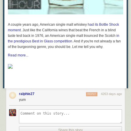
A couple years ago, American single malt whiskey
had its
Bottle Shock
moment
. Just like the California wines that beat the French in a blind
taste test back in 1976, an American single malt trounced the Scotch
in
the prestigious Best in Glass competition
. And if you're not already a fan
of the burgeoning genre, you should be. Let me tell you why.
Read more...
ralphie27
4263 days ago
REPLY
yum
Share this story